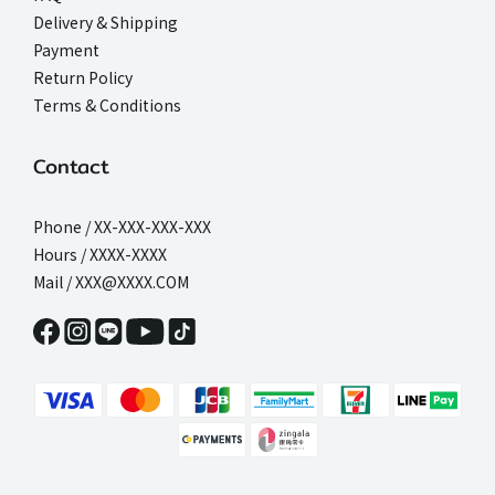
Delivery & Shipping
Payment
Return Policy
Terms & Conditions
Contact
Phone / XX-XXX-XXX-XXX
Hours / XXXX-XXXX
Mail / XXX@XXXX.COM