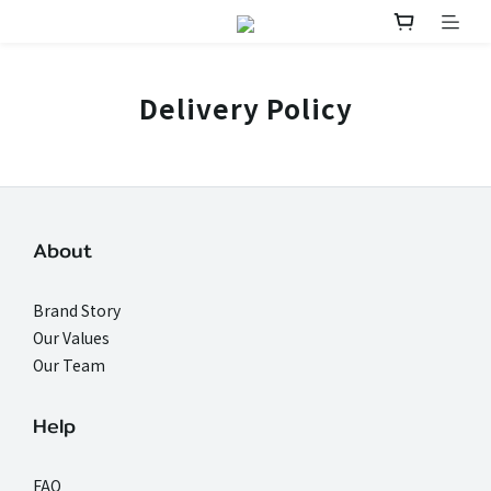
Delivery Policy
About
Brand Story
Our Values
Our Team
Help
FAQ