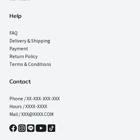
Help
FAQ
Delivery & Shipping
Payment
Return Policy
Terms & Conditions
Contact
Phone / XX-XXX-XXX-XXX
Hours / XXXX-XXXX
Mail / XXX@XXXX.COM