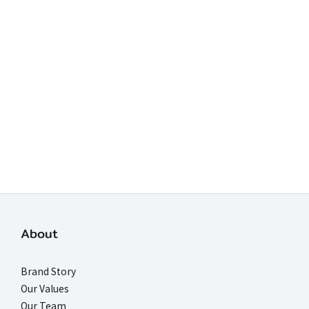
About
Brand Story
Our Values
Our Team