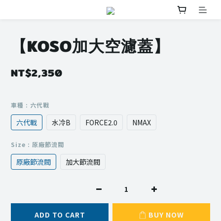
【KOSO加大空濾蓋】
NT$2,350
車種
: 六代戰
六代戰
水冷B
FORCE2.0
NMAX
Size
: 原廠節流閥
原廠節流閥
加大節流閥
ADD TO CART
BUY NOW