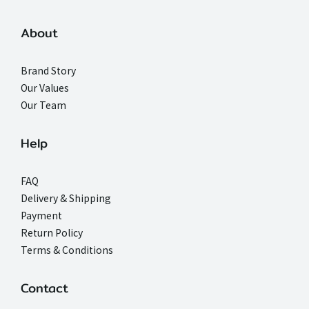
About
Brand Story
Our Values
Our Team
Help
FAQ
Delivery & Shipping
Payment
Return Policy
Terms & Conditions
Contact