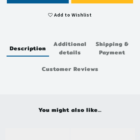
Add to Wishlist
Additional
Shipping &
Description
details
Payment
Customer Reviews
You might also like...